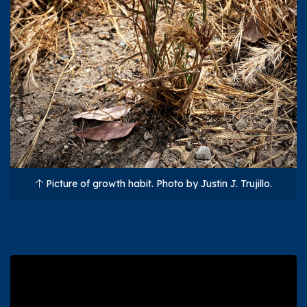
Picture of growth habit. Photo by Justin J. Trujillo.