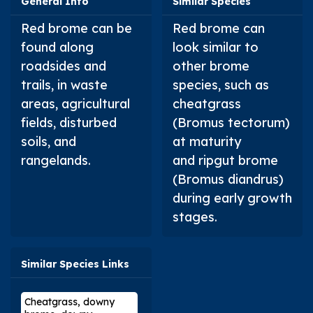
General Info
Similar Species
Red brome can be
Red brome can
found along
look similar to
roadsides and
other brome
trails, in waste
species, such as
areas, agricultural
cheatgrass
fields, disturbed
(
Bromus tectorum
)
soils, and
at maturity
rangelands.
and ripgut brome
(
Bromus diandrus
)
during early growth
stages.
Similar Species Links
Cheatgrass, downy