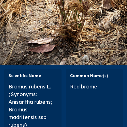
Scientific Name
Common Name(s)
Bromus rubens
L.
Red brome
(Synonyms:
Anisantha rubens
;
Bromus
madritensis
ssp.
rubens
)