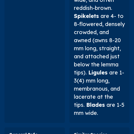
reddish-brown.
Spikelets
are 4- to
8-flowered, densely
crowded, and
awned (awns 8-20
mm long, straight,
and attached just
below the lemma
tips).
Ligules
are 1-
3(4) mm long,
membranous, and
lacerate at the
tips.
Blades
are 1-5
mm wide.