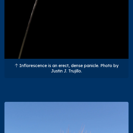
Inflorescence is an erect, dense panicle. Photo by
Justin J. Trujillo.