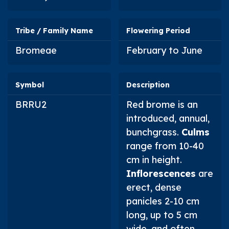
Tribe / Family Name
Flowering Period
Bromeae
February to June
Symbol
Description
BRRU2
Red brome is an
introduced, annual,
bunchgrass.
Culms
range from 10-40
cm in height.
Inflorescences
are
erect, dense
panicles 2-10 cm
long, up to 5 cm
wide, and often