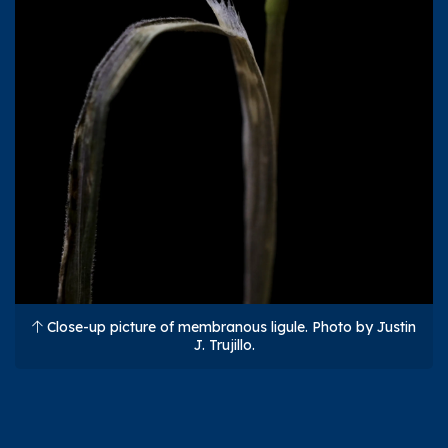
Close-up picture of membranous ligule. Photo by Justin
J. Trujillo.