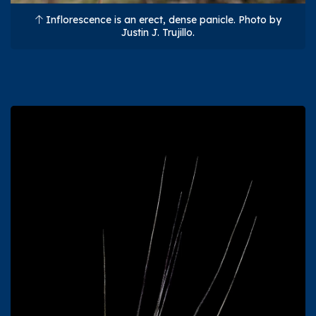
Inflorescence is an erect, dense panicle. Photo by
Justin J. Trujillo.