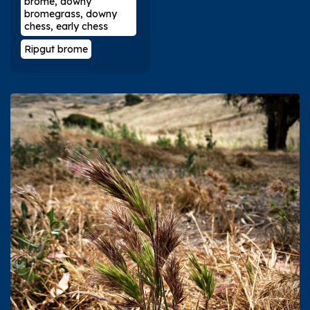
brome, downy
bromegrass, downy
chess, early chess
Ripgut brome