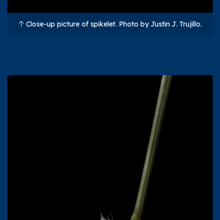
Close-up picture of spikelet. Photo by Justin J. Trujillo.