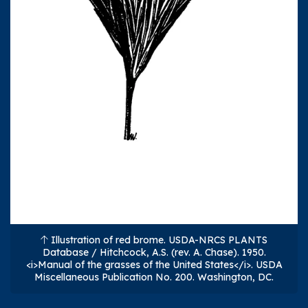
Illustration of red brome. USDA-NRCS PLANTS
Database / Hitchcock, A.S. (rev. A. Chase). 1950.
<i>Manual of the grasses of the United States</i>. USDA
Miscellaneous Publication No. 200. Washington, DC.