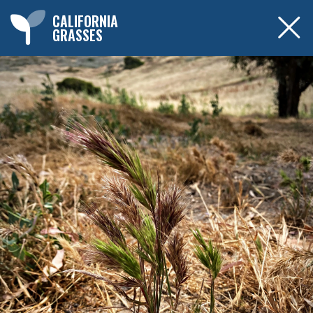
CALIFORNIA
GRASSES