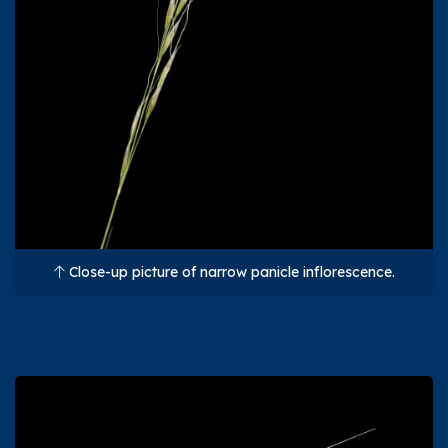
Close-up picture of narrow panicle inflorescence.