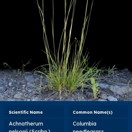
Scientific Name
Common Name(s)
Achnatherum
Columbia
nelsonii
(Scribn.)
needlegrass,