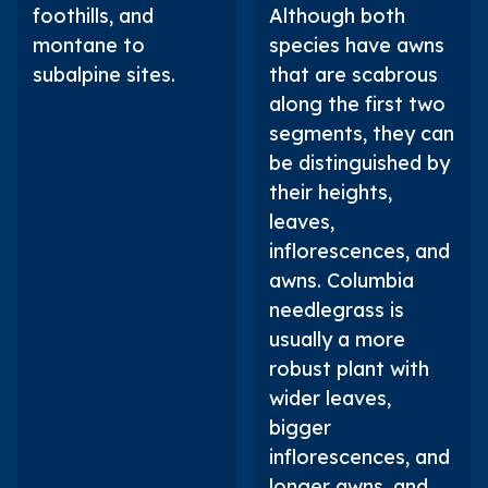
foothills, and
Although both
montane to
species have awns
subalpine sites.
that are scabrous
along the first two
segments, they can
be distinguished by
their heights,
leaves,
inflorescences, and
awns. Columbia
needlegrass is
usually a more
robust plant with
wider leaves,
bigger
inflorescences, and
longer awns, and