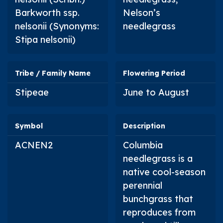
Barkworth ssp.
Nelson’s
nelsonii
(Synonyms:
needlegrass
Stipa nelsonii
)
Tribe / Family Name
Flowering Period
Stipeae
June to August
Symbol
Description
ACNEN2
Columbia
needlegrass is a
native cool-season
perennial
bunchgrass that
reproduces from