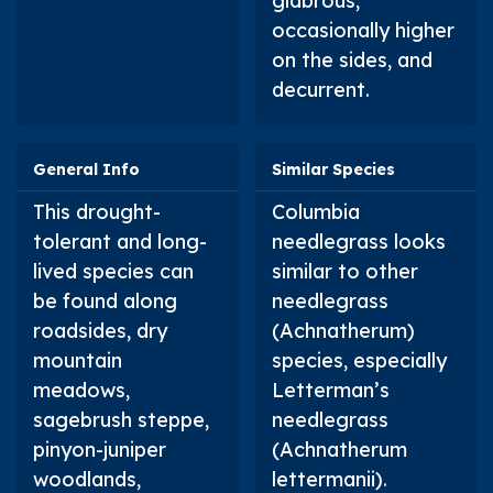
glabrous,
occasionally higher
on the sides, and
decurrent.
General Info
Similar Species
This drought-
Columbia
tolerant and long-
needlegrass looks
lived species can
similar to other
be found along
needlegrass
roadsides, dry
(
Achnatherum
)
mountain
species, especially
meadows,
Letterman’s
sagebrush steppe,
needlegrass
pinyon-juniper
(
Achnatherum
woodlands,
lettermanii
).