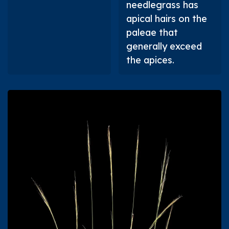
needlegrass has
apical hairs on the
paleae that
generally exceed
the apices.