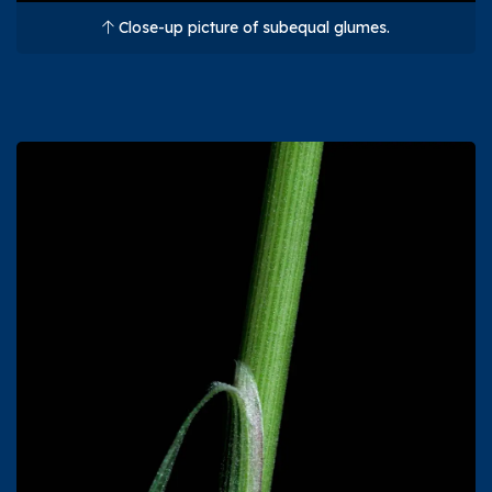
Close-up picture of subequal glumes.