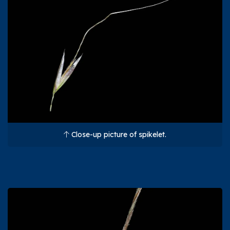
Close-up picture of spikelet.