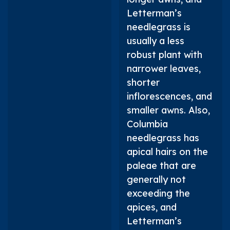
Letterman’s
needlegrass is
usually a less
robust plant with
narrower leaves,
shorter
inflorescences, and
smaller awns. Also,
Columbia
needlegrass has
apical hairs on the
paleae that are
generally not
exceeding the
apices, and
Letterman’s