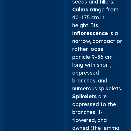
seeds and tillers.
Culms
range from
40–175 cm in
height. Its
inflorescence
is a
narrow, compact or
rather loose
panicle 9–36 cm
long with short,
appressed
branches, and
numerous spikelets.
Spikelets
are
appressed to the
branches, 1-
flowered, and
awned (the lemma