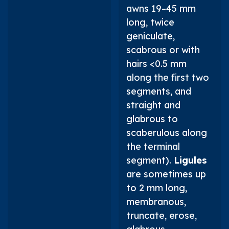
awns 19–45 mm
long, twice
geniculate,
scabrous or with
hairs <0.5 mm
along the first two
segments, and
straight and
glabrous to
scaberulous along
the terminal
segment).
Ligules
are sometimes up
to 2 mm long,
membranous,
truncate, erose,