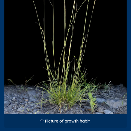
Picture of growth habit.