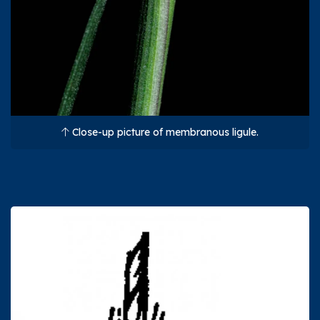
Close-up picture of membranous ligule.