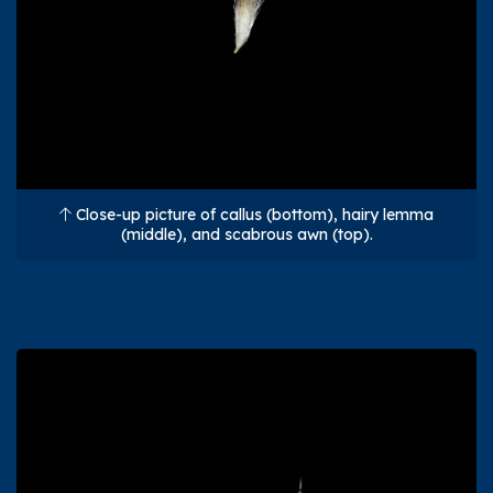
Close-up picture of callus (bottom), hairy lemma
(middle), and scabrous awn (top).