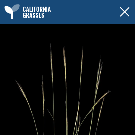
CALIFORNIA
GRASSES