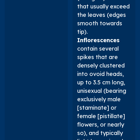
that usually exceed
the leaves (edges
smooth towards
tip).
Inflorescences
contain several
spikes that are
densely clustered
into ovoid heads,
up to 3.5 cm long,
unisexual (bearing
exclusively male
[staminate] or
female [pistillate]
flowers, or nearly
so), and typically