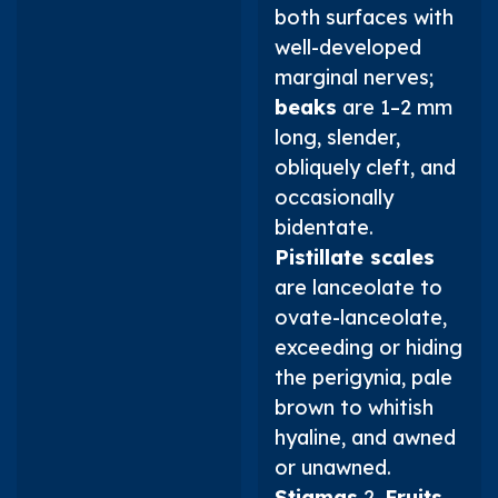
both surfaces with
well-developed
marginal nerves;
beaks
are 1–2 mm
long, slender,
obliquely cleft, and
occasionally
bidentate.
Pistillate scales
are lanceolate to
ovate-lanceolate,
exceeding or hiding
the perigynia, pale
brown to whitish
hyaline, and awned
or unawned.
Stigmas
2.
Fruits