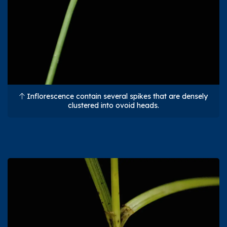
Inflorescence contain several spikes that are densely
clustered into ovoid heads.