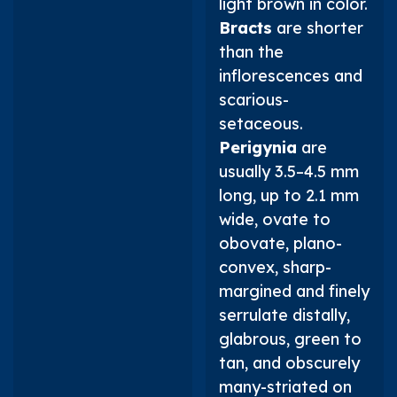
light brown in color.
Bracts
are shorter
than the
inflorescences and
scarious-
setaceous.
Perigynia
are
usually 3.5–4.5 mm
long, up to 2.1 mm
wide, ovate to
obovate, plano-
convex, sharp-
margined and finely
serrulate distally,
glabrous, green to
tan, and obscurely
many-striated on