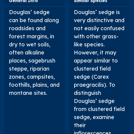
General Info
Similar Species
Douglas’ sedge
Douglas’ sedge is
can be found along
very distinctive and
roadsides and
not easily confused
forest margins, in
with other grass-
dry to wet soils,
like species.
often alkaline
However, it may
places, sagebrush
appear similar to
steppe, riparian
clustered field
zones, campsites,
sedge (
Carex
foothills, plains, and
praegracilis
). To
montane sites.
distinguish
Douglas’ sedge
from clustered field
sedge, examine
their
inflorescences.