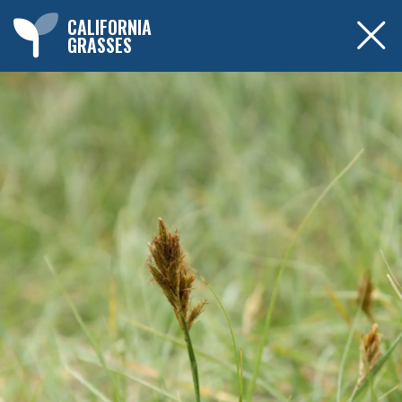
CALIFORNIA
GRASSES