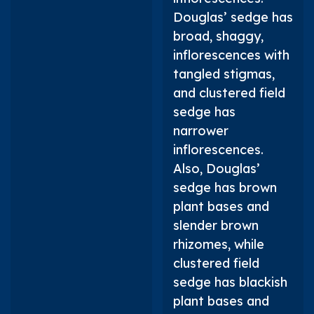
Douglas’ sedge has
broad, shaggy,
inflorescences with
tangled stigmas,
and clustered field
sedge has
narrower
inflorescences.
Also, Douglas’
sedge has brown
plant bases and
slender brown
rhizomes, while
clustered field
sedge has blackish
plant bases and