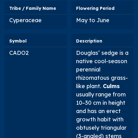
Tribe / Family Name
Flowering Period
Cyperaceae
May to June
Symbol
Description
CADO2
Douglas’ sedge is a
native cool-season
perennial
rhizomatous grass-
like plant.
Culms
usually range from
10–30 cm in height
and has an erect
growth habit with
obtusely triangular
(3-angled) stems