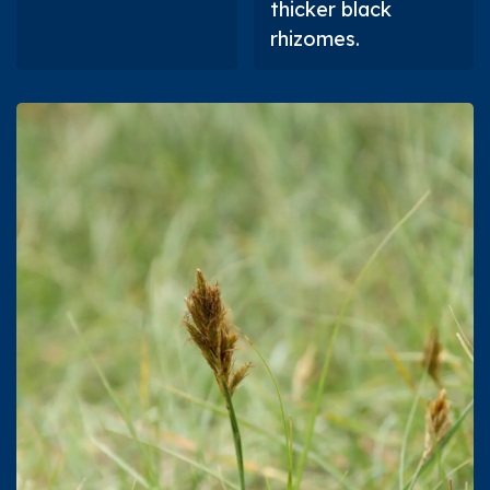
thicker black
rhizomes.