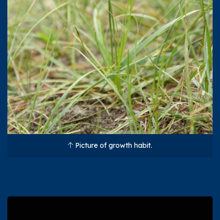
Picture of growth habit.