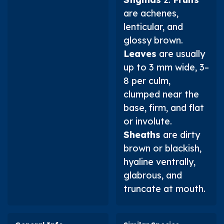
are achenes,
lenticular, and
glossy brown.
Leaves
are usually
up to 3 mm wide, 3–
8 per culm,
clumped near the
base, firm, and flat
or involute.
Sheaths
are dirty
brown or blackish,
hyaline ventrally,
glabrous, and
truncate at mouth.