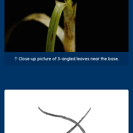
Close-up picture of 3-angled leaves near the base.