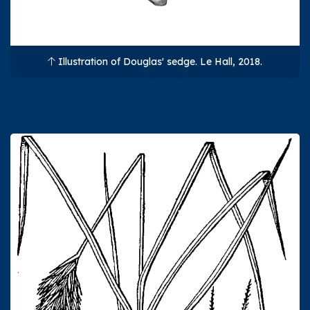
Illustration of Douglas' sedge. Le Hall, 2018.