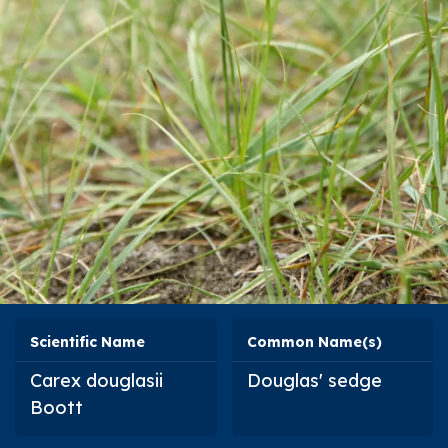
Scientific Name
Common Name(s)
Carex douglasii
Douglas' sedge
Boott