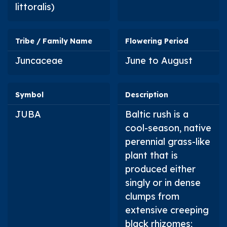
littoralis
)
Tribe / Family Name
Flowering Period
Juncaceae
June to August
Symbol
Description
JUBA
Baltic rush is a
cool-season, native
perennial grass-like
plant that is
produced either
singly or in dense
clumps from
extensive creeping
black rhizomes;