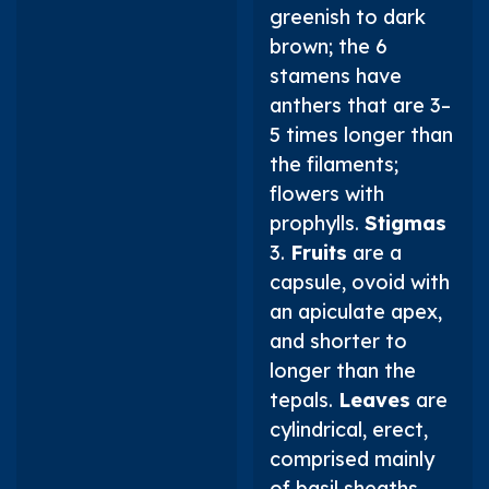
greenish to dark
brown; the 6
stamens have
anthers that are 3–
5 times longer than
the filaments;
flowers with
prophylls.
Stigmas
3.
Fruits
are a
capsule, ovoid with
an apiculate apex,
and shorter to
longer than the
tepals.
Leaves
are
cylindrical, erect,
comprised mainly
of basil sheaths,