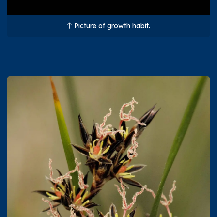
Picture of growth habit.