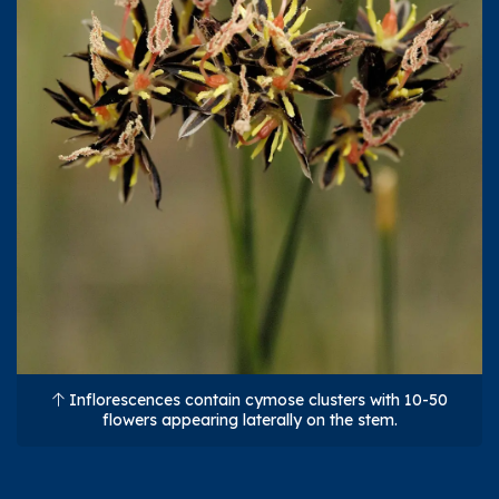
Inflorescences contain cymose clusters with 10-50
flowers appearing laterally on the stem.