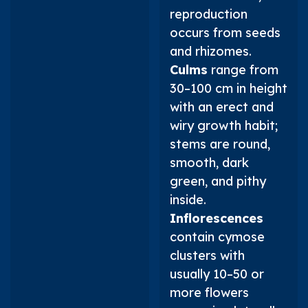
reproduction
occurs from seeds
and rhizomes.
Culms
range from
30–100 cm in height
with an erect and
wiry growth habit;
stems are round,
smooth, dark
green, and pithy
inside.
Inflorescences
contain cymose
clusters with
usually 10–50 or
more flowers