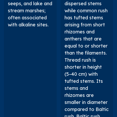
seeps, and lake and
dispersed stems
stream marshes;
while common rush
often associated
has tufted stems
with alkaline sites.
arising from short
rhizomes and
anthers that are
equal to or shorter
than the filaments.
Thread rush is
shorter in height
(5–40 cm) with
tufted stems. Its
stems and
rhizomes are
smaller in diameter
compared to Baltic
rush. Baltic rush