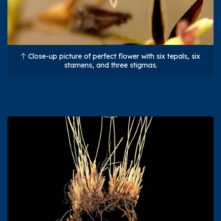
Close-up picture of perfect flower with six tepals, six
stamens, and three stigmas.