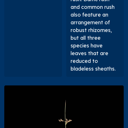
and common rush
also feature an
arrangement of
robust rhizomes,
but all three
species have
leaves that are
reduced to
bladeless sheaths.