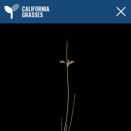
CALIFORNIA
GRASSES