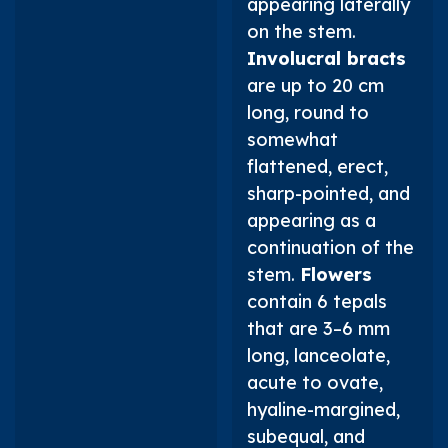
appearing laterally
on the stem.
Involucral bracts
are up to 20 cm
long, round to
somewhat
flattened, erect,
sharp-pointed, and
appearing as a
continuation of the
stem.
Flowers
contain 6 tepals
that are 3–6 mm
long, lanceolate,
acute to ovate,
hyaline-margined,
subequal, and