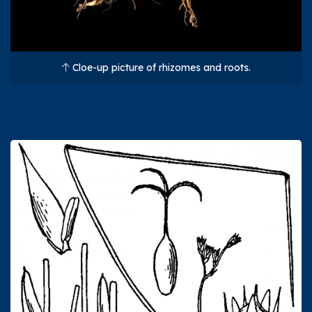
Cloe-up picture of rhizomes and roots.