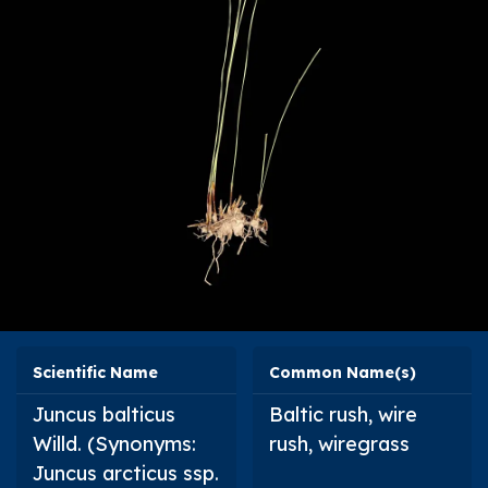
Scientific Name
Common Name(s)
Juncus balticus
Baltic rush, wire
Willd. (Synonyms:
rush, wiregrass
Juncus arcticus
ssp.