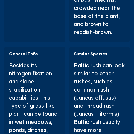
crowded near the
base of the plant,
and brown to
reddish-brown.
General Info
Similar Species
Besides its
Baltic rush can look
nitrogen fixation
similar to other
and slope
rushes, such as
stabilization
common rush
capabilities, this
(
Juncus effusus
)
type of grass-like
and thread rush
plant can be found
(
Juncus filiformis
).
in wet meadows,
Baltic rush usually
ponds, ditches,
have more