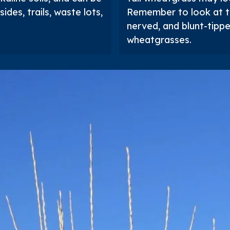
ides, trails, waste lots,
Remember to look at t
nerved, and blunt-tipp
wheatgrasses.