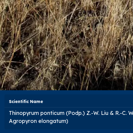
Scientific Name
Thinopyrum ponticum
(Podp.) Z.-W. Liu & R.-C.
Agropyron elongatum
)