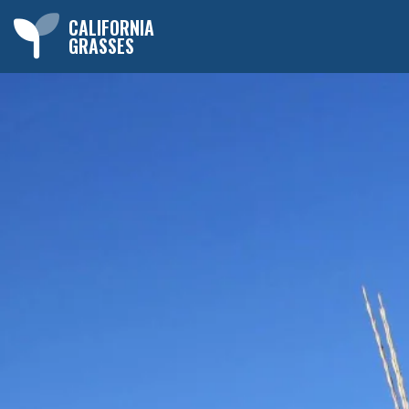
CALIFORNIA
GRASSES