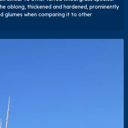
he oblong, thickened and hardened, prominently
ed glumes when comparing it to other