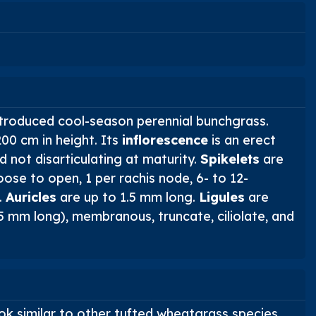
introduced cool-season perennial bunchgrass.
0 cm in height. Its
inflorescence
is an erect
 not disarticulating at maturity.
Spikelets
are
ose to open, 1 per rachis node, 6- to 12-
.
Auricles
are up to 1.5 mm long.
Ligules
are
5 mm long), membranous, truncate, ciliolate, and
ok similar to other tufted wheatgrass species.