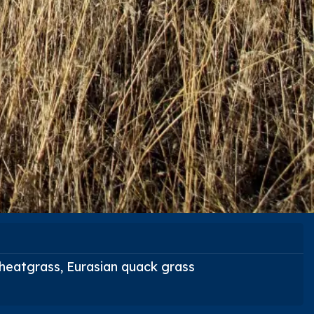
wheatgrass, Eurasian quack grass