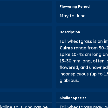
Flowering Period
May to June
Description
Tall wheatgrass is an 
Culms
range from 50–20
spike 10–42 cm long and
13–30 mm long, often lo
flowered, and unawned
inconspicuous (up to 1.
glabrous.
Similar Species
lkaline soils, and can be
Tall wheatgrass may lo