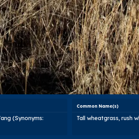
Common Name(s)
 Wang (Synonyms:
Tall wheatgrass, rush 