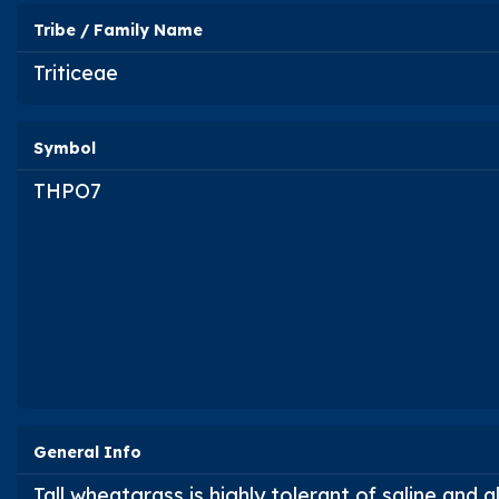
Tribe / Family Name
Triticeae
Symbol
THPO7
General Info
Tall wheatgrass is highly tolerant of saline and a