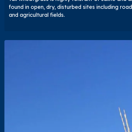
found in open, dry, disturbed sites including roads
and agricultural fields.