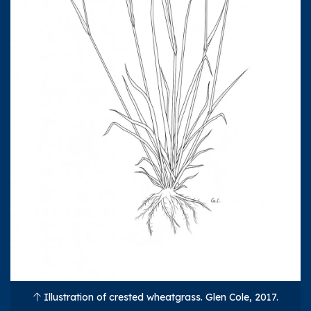
Illustration of crested wheatgrass. Glen Cole, 2017.