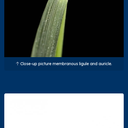
Close-up picture membranous ligule and auricle.