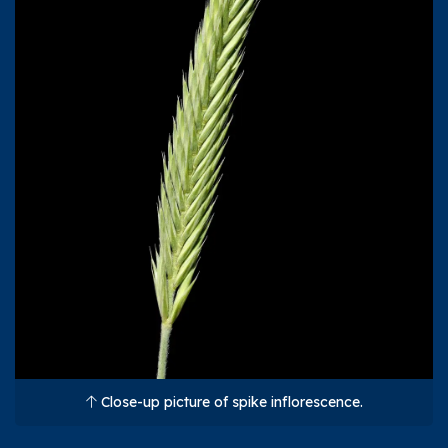
Close-up picture of spike inflorescence.