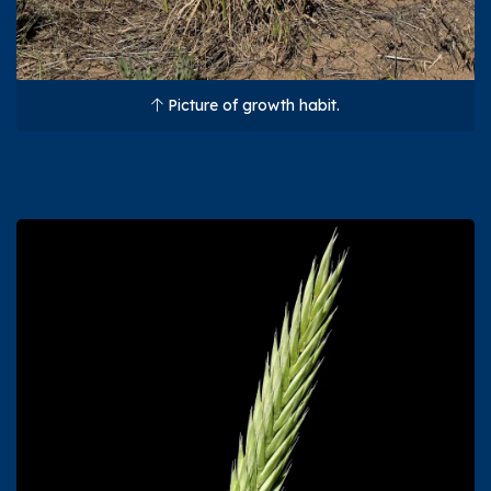
Picture of growth habit.