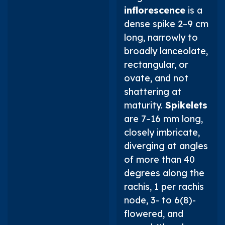
inflorescence
is a
dense spike 2–9 cm
long, narrowly to
broadly lanceolate,
rectangular, or
ovate, and not
shattering at
maturity.
Spikelets
are 7–16 mm long,
closely imbricate,
diverging at angles
of more than 40
degrees along the
rachis, 1 per rachis
node, 3- to 6(8)-
flowered, and