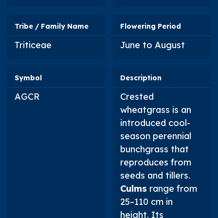
Tribe / Family Name
Flowering Period
Triticeae
June to August
Symbol
Description
AGCR
Crested
wheatgrass is an
introduced cool-
season perennial
bunchgrass that
reproduces from
seeds and tillers.
Culms
range from
25–110 cm in
height. Its