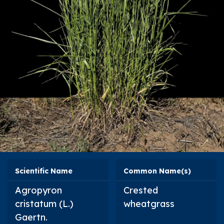
Scientific Name
Common Name(s)
Agropyron
Crested
cristatum
(L.)
wheatgrass
Gaertn.