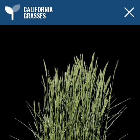
CALIFORNIA
GRASSES