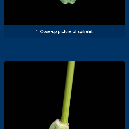
Close-up picture of spikelet.