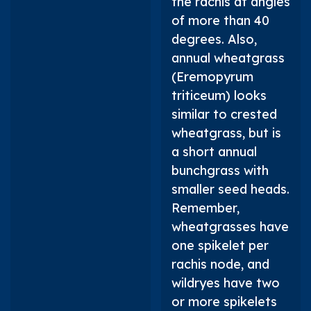
the rachis at angles
of more than 40
degrees. Also,
annual wheatgrass
(
Eremopyrum
triticeum
) looks
similar to crested
wheatgrass, but is
a short annual
bunchgrass with
smaller seed heads.
Remember,
wheatgrasses have
one spikelet per
rachis node, and
wildryes have two
or more spikelets