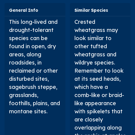
General Info
Similar Species
This long-lived and
Crested
drought-tolerant
wheatgrass may
species can be
look similar to
found in open, dry
other tufted
areas, along
wheatgrass and
roadsides, in
wildrye species.
reclaimed or other
Remember to look
disturbed sites,
at its seed heads,
sagebrush steppe,
which have a
grasslands,
comb-like or braid-
foothills, plains, and
like appearance
montane sites.
with spikelets that
are closely
overlapping along