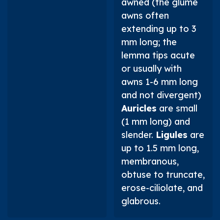
awned (the glume
awns often
extending up to 3
mm long; the
lemma tips acute
or usually with
awns 1-6 mm long
and not divergent)
Auricles
are small
(1 mm long) and
slender.
Ligules
are
up to 1.5 mm long,
membranous,
obtuse to truncate,
erose-ciliolate, and
glabrous.