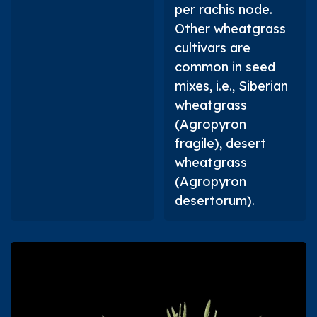
per rachis node.
Other wheatgrass
cultivars are
common in seed
mixes, i.e., Siberian
wheatgrass
(
Agropyron
fragile
), desert
wheatgrass
(
Agropyron
desertorum
).