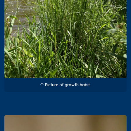
Picture of growth habit.