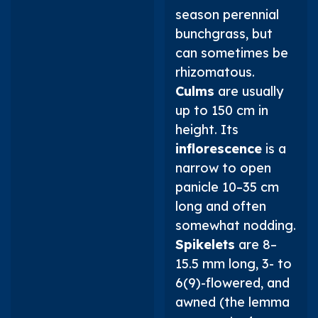
season perennial
bunchgrass, but
can sometimes be
rhizomatous.
Culms
are usually
up to 150 cm in
height. Its
inflorescence
is a
narrow to open
panicle 10–35 cm
long and often
somewhat nodding.
Spikelets
are 8–
15.5 mm long, 3- to
6(9)-flowered, and
awned (the lemma