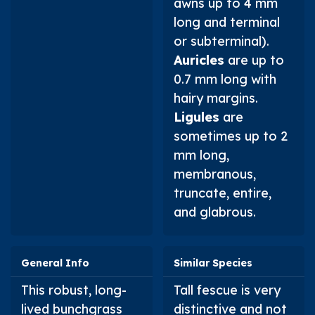
awns up to 4 mm
long and terminal
or subterminal).
Auricles
are up to
0.7 mm long with
hairy margins.
Ligules
are
sometimes up to 2
mm long,
membranous,
truncate, entire,
and glabrous.
General Info
Similar Species
This robust, long-
Tall fescue is very
lived bunchgrass
distinctive and not