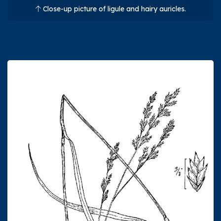
Close-up picture of ligule and hairy auricles.