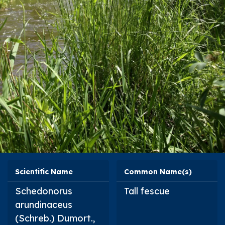
Scientific Name
Common Name(s)
Schedonorus
Tall fescue
arundinaceus
(Schreb.) Dumort.,