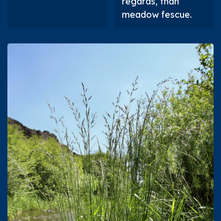
regards, than
meadow fescue.