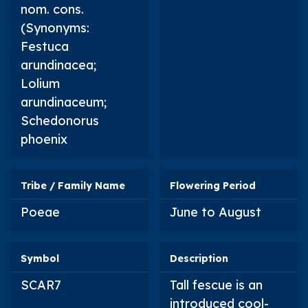
nom. cons.
(Synonyms:
Festuca
arundinacea
;
Lolium
arundinaceum
;
Schedonorus
phoenix
Tribe / Family Name
Flowering Period
Poeae
June to August
Symbol
Description
SCAR7
Tall fescue is an
introduced cool-