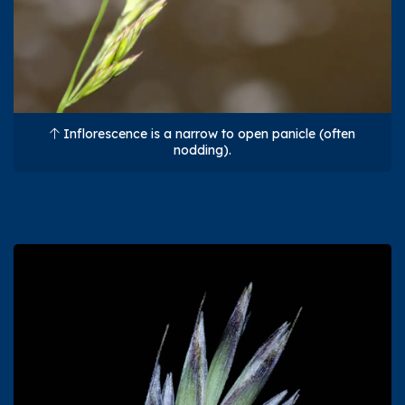
Inflorescence is a narrow to open panicle (often
nodding).