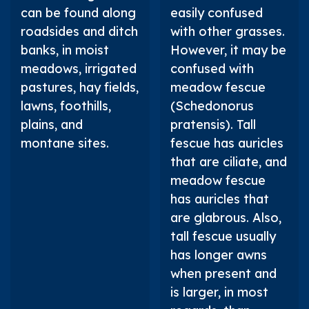
can be found along
easily confused
roadsides and ditch
with other grasses.
banks, in moist
However, it may be
meadows, irrigated
confused with
pastures, hay fields,
meadow fescue
lawns, foothills,
(
Schedonorus
plains, and
pratensis
). Tall
montane sites.
fescue has auricles
that are ciliate, and
meadow fescue
has auricles that
are glabrous. Also,
tall fescue usually
has longer awns
when present and
is larger, in most