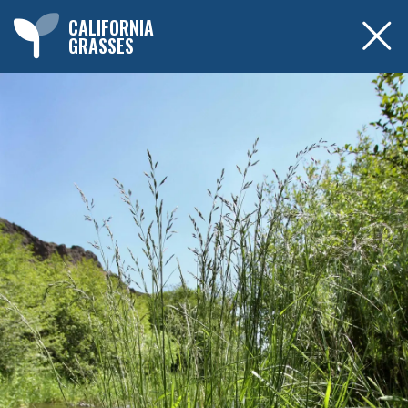
CALIFORNIA
GRASSES