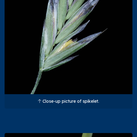
Close-up picture of spikelet.