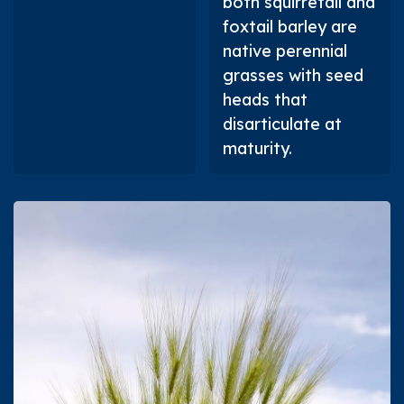
both squirretail and
foxtail barley are
native perennial
grasses with seed
heads that
disarticulate at
maturity.