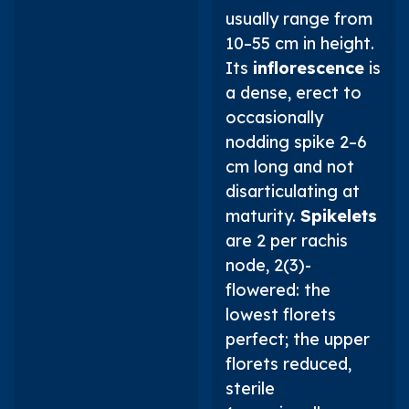
usually range from
10–55 cm in height.
Its
inflorescence
is
a dense, erect to
occasionally
nodding spike 2–6
cm long and not
disarticulating at
maturity.
Spikelets
are 2 per rachis
node, 2(3)-
flowered: the
lowest florets
perfect; the upper
florets reduced,
sterile