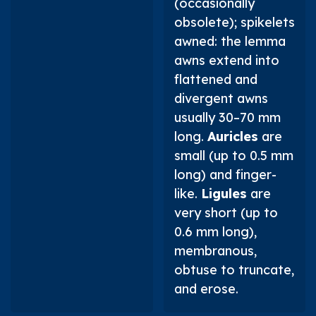
(occasionally
obsolete); spikelets
awned: the lemma
awns extend into
flattened and
divergent awns
usually 30–70 mm
long.
Auricles
are
small (up to 0.5 mm
long) and finger-
like.
Ligules
are
very short (up to
0.6 mm long),
membranous,
obtuse to truncate,
and erose.