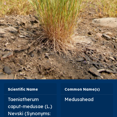
Scientific Name
Common Name(s)
Taeniatherum
Medusahead
caput-medusae
(L.)
Nevski (Synonyms: