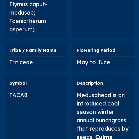
Elymus caput-
medusae
;
Taeniatherum
asperum
)
Tribe / Family Name
Flowering Period
Triticeae
May to June
Symbol
Description
TACA8
Medusahead is an
introduced cool-
season winter
annual bunchgrass
that reproduces by
seeds.
Culms