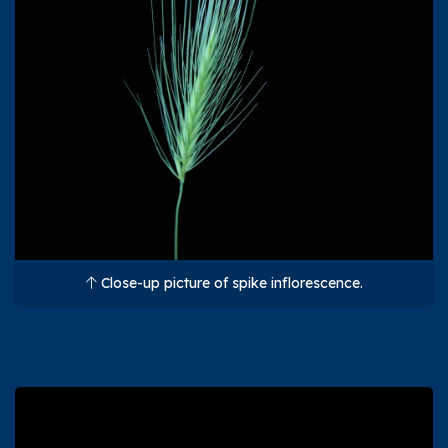
Close-up picture of spike inflorescence.