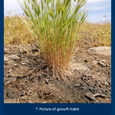
Picture of growth habit.