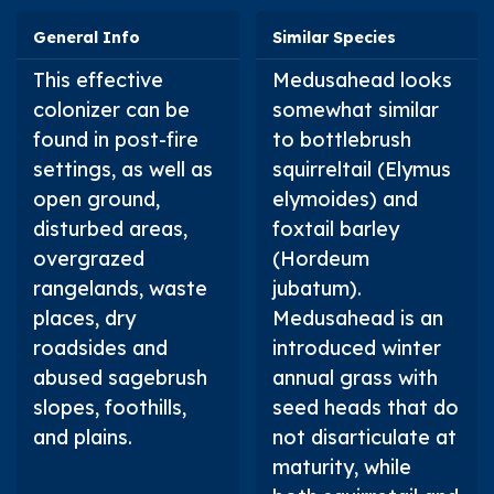
General Info
Similar Species
This effective
Medusahead looks
colonizer can be
somewhat similar
found in post-fire
to bottlebrush
settings, as well as
squirreltail (
Elymus
open ground,
elymoides
) and
disturbed areas,
foxtail barley
overgrazed
(
Hordeum
rangelands, waste
jubatum
).
places, dry
Medusahead is an
roadsides and
introduced winter
abused sagebrush
annual grass with
slopes, foothills,
seed heads that do
and plains.
not disarticulate at
maturity, while