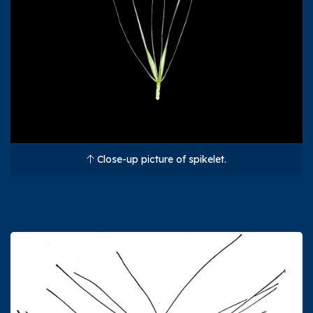
Close-up picture of spikelet.