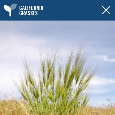
CALIFORNIA
GRASSES