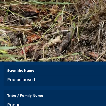
Scientific Name
Poa bulbosa
L.
Tribe / Family Name
Poeae