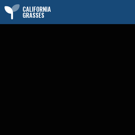
CALIFORNIA
GRASSES