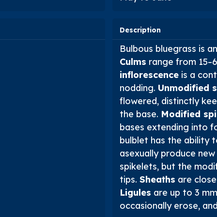
Description
Bulbous bluegrass is a
Culms
range from 15–60
inflorescence
is a con
nodding.
Unmodified s
flowered, distinctly k
the base.
Modified spi
bases extending into fo
bulblet has the ability 
asexually produce new 
spikelets, but the modi
tips.
Sheaths
are close
Ligules
are up to 3 mm 
occasionally erose, and