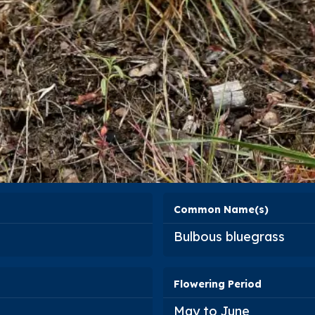
Common Name(s)
Bulbous bluegrass
Flowering Period
May to June