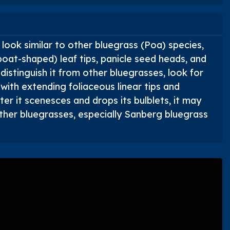
look similar to other bluegrass (
Poa
) species,
boat-shaped) leaf tips, panicle seed heads, and
 distinguish it from other bluegrasses, look for
 with extending foliaceous linear tips and
er it scenesces and drops its bulblets, it may
other bluegrasses, especially Sanberg bluegrass