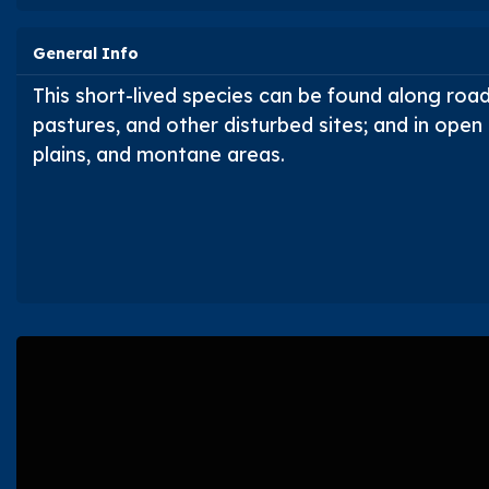
General Info
This short-lived species can be found along roads
pastures, and other disturbed sites; and in open d
plains, and montane areas.