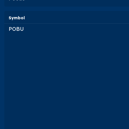
Symbol
POBU