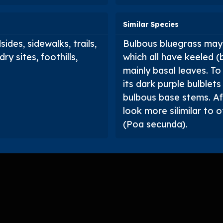
Similar Species
ides, sidewalks, trails,
Bulbous bluegrass may 
ry sites, foothills,
which all have keeled (
mainly basal leaves. To
its dark purple bulblets
bulbous base stems. Aft
look more silimilar to 
(
Poa secunda
).