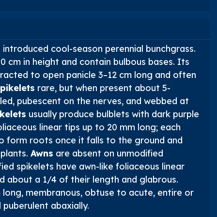
n introduced cool-season perennial bunchgrass.
 cm in height and contain bulbous bases. Its
tracted to open panicle 3–12 cm long and often
pikelets
rare, but when present about 5-
eeled, pubescent on the nerves, and webbed at
kelets
usually produce bulblets with dark purple
liaceous linear tips up to 20 mm long; each
to form roots once it falls to the ground and
plants.
Awns
are absent on unmodified
fied spikelets have awn-like foliaceous linear
d about a 1/4 of their length and glabrous.
long, membranous, obtuse to acute, entire or
 puberulent abaxially.