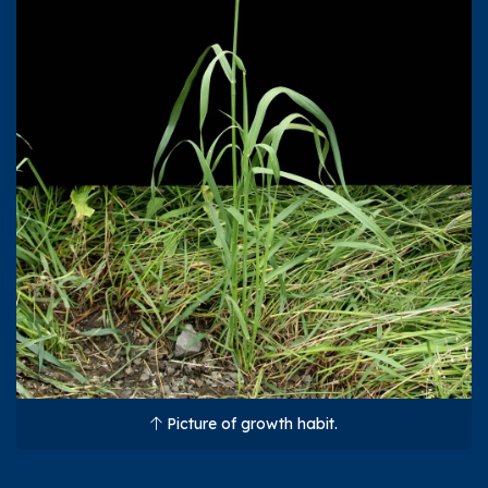
Picture of growth habit.