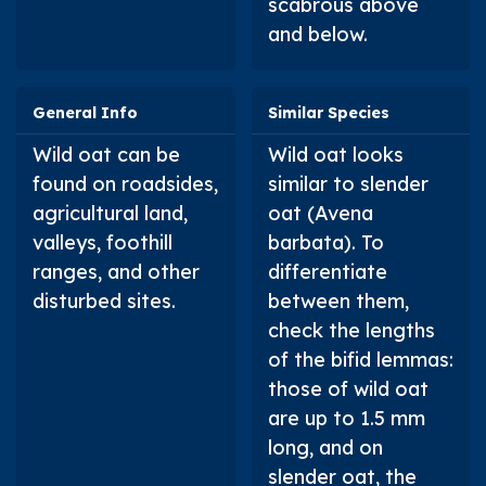
scabrous above
and below.
General Info
Similar Species
Wild oat can be
Wild oat looks
found on roadsides,
similar to slender
agricultural land,
oat (
Avena
valleys, foothill
barbata
). To
ranges, and other
differentiate
disturbed sites.
between them,
check the lengths
of the bifid lemmas:
those of wild oat
are up to 1.5 mm
long, and on
slender oat, the