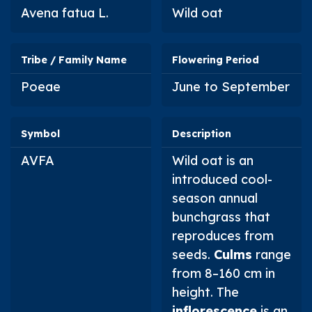
Avena fatua
L.
Wild oat
Tribe / Family Name
Flowering Period
Poeae
June to September
Symbol
Description
AVFA
Wild oat is an
introduced cool-
season annual
bunchgrass that
reproduces from
seeds.
Culms
range
from 8–160 cm in
height. The
inflorescence
is an