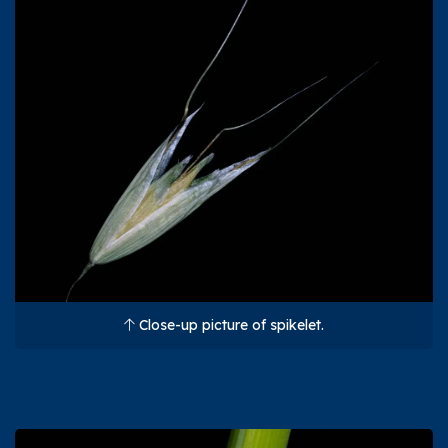
Close-up picture of spikelet.