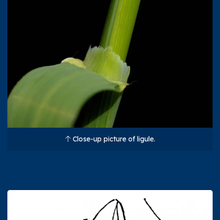
Close-up picture of ligule.