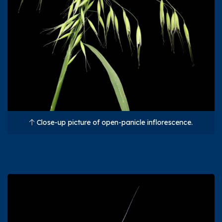
Close-up picture of open-panicle inflorescence.