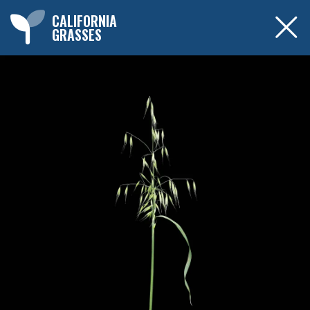
CALIFORNIA
GRASSES