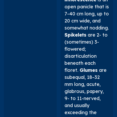
open panicle that is
7–40 cm long, up to
20 cm wide, and
somewhat nodding.
Spikelets
are 2- to
(sometimes) 3-
flowered;
disarticulation
beneath each
floret.
Glumes
are
subequal, 18–32
mm long, acute,
glabrous, papery,
9- to 11-nerved,
and usually
exceeding the