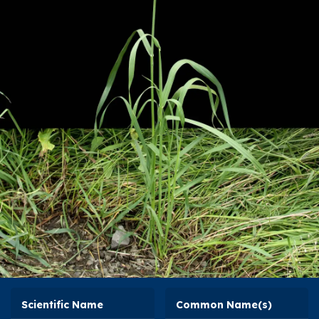
Scientific Name
Common Name(s)