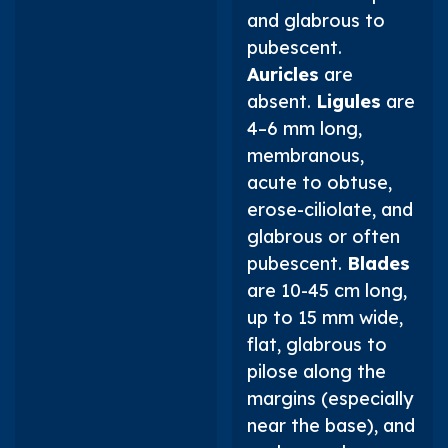
and glabrous to
pubescent.
Auricles
are
absent.
Ligules
are
4–6 mm long,
membranous,
acute to obtuse,
erose-ciliolate, and
glabrous or often
pubescent.
Blades
are 10-45 cm long,
up to 15 mm wide,
flat, glabrous to
pilose along the
margins (especially
near the base), and