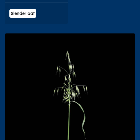
Slender oat