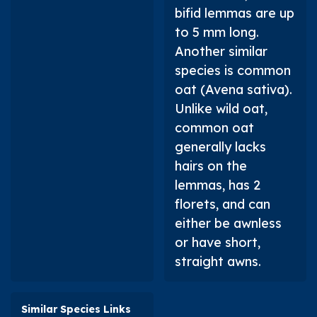
bifid lemmas are up
to 5 mm long.
Another similar
species is common
oat (
Avena sativa
).
Unlike wild oat,
common oat
generally lacks
hairs on the
lemmas, has 2
florets, and can
either be awnless
or have short,
straight awns.
Similar Species Links