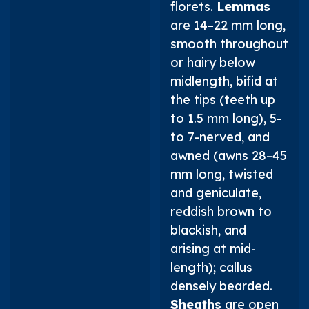
florets.
Lemmas
are 14–22 mm long,
smooth throughout
or hairy below
midlength, bifid at
the tips (teeth up
to 1.5 mm long), 5-
to 7-nerved, and
awned (awns 28–45
mm long, twisted
and geniculate,
reddish brown to
blackish, and
arising at mid-
length); callus
densely bearded.
Sheaths
are open