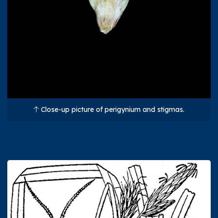
Close-up picture of perigynium and stigmas.