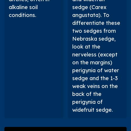
alkaline soil
sedge (
Carex
conditions.
angustata
). To
differentiate these
two sedges from
Nebraska sedge,
look at the
nerveless (except
on the margins)
perigynia of water
sedge and the 1-3
weak veins on the
back of the
perigynia of
widefruit sedge.