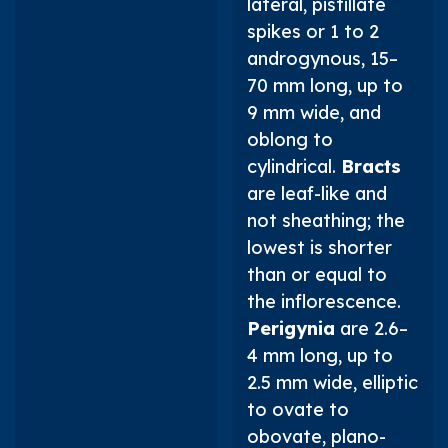
lateral, pistillate
spikes or 1 to 2
androgynous, 15–
70 mm long, up to
9 mm wide, and
oblong to
cylindrical.
Bracts
are leaf-like and
not sheathing; the
lowest is shorter
than or equal to
the inflorescence.
Perigynia
are 2.6–
4 mm long, up to
2.5 mm wide, elliptic
to ovate to
obovate, plano-