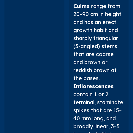
Culms
range from
20–90 cm in height
and has an erect
growth habit and
sharply triangular
(3-angled) stems
that are coarse
and brown or
reddish brown at
the bases.
Inflorescences
contain 1 or 2
terminal, staminate
spikes that are 15–
40 mm long, and
broadly linear; 3–5