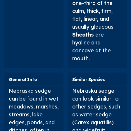
one-third of the
culm, thick, firm,
flat, linear, and
usually glaucous.
Sheaths
are
hyaline and
concave at the
mouth.
General Info
Similar Species
Nebraska sedge
Nebraska sedge
can be found in wet
can look similar to
meadows, marshes,
other sedges, such
streams, lake
as water sedge
edges, ponds, and
(
Carex aquatilis
)
ditches, often in
and widefruit