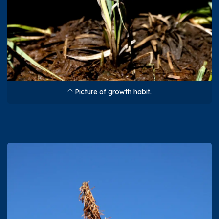
Picture of growth habit.