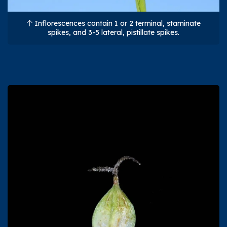
Inflorescences contain 1 or 2 terminal, staminate
spikes, and 3-5 lateral, pistillate spikes.