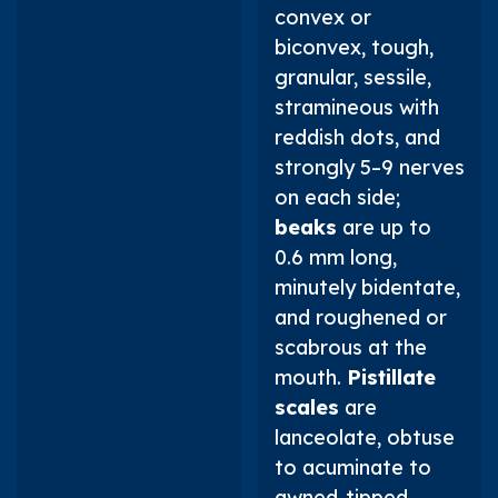
convex or
biconvex, tough,
granular, sessile,
stramineous with
reddish dots, and
strongly 5–9 nerves
on each side;
beaks
are up to
0.6 mm long,
minutely bidentate,
and roughened or
scabrous at the
mouth.
Pistillate
scales
are
lanceolate, obtuse
to acuminate to
awned-tipped,