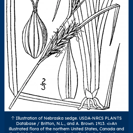
Illustration of Nebraska sedge. USDA-NRCS PLANTS
Database / Britton, N.L., and A. Brown. 1913. <i>An
illustrated flora of the northern United States, Canada and