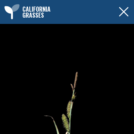
CALIFORNIA
GRASSES