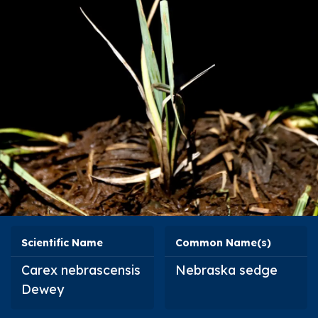
Scientific Name
Common Name(s)
Carex nebrascensis
Nebraska sedge
Dewey