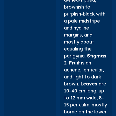
brownish to
purplish-black with
a pale midstripe
and hyaline
margins, and
mostly about
equaling the
parigynia.
Stigmas
2.
Fruit
is an
achene, lenticular,
and light to dark
brown.
Leaves
are
10–40 cm long, up
to 12 mm wide, 8–
15 per culm, mostly
borne on the lower