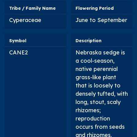
Tribe / Family Name
Flowering Period
Cyperaceae
June to September
Symbol
Description
CANE2
Nebraska sedge is
a cool-season,
native perennial
grass-like plant
that is loosely to
densely tufted, with
long, stout, scaly
rhizomes;
reproduction
occurs from seeds
and rhizomes.