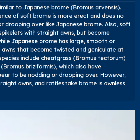
imilar to Japanese brome (
Bromus arvensis
).
ence of soft brome is more erect and does not
r drooping over like Japanese brome. Also, soft
 spikelets with straight awns, but become
while Japanese brome has large, smooth or
h awns that become twisted and geniculate at
 species include cheatgrass (
Bromus tectorum
)
 (
Bromus briziformis
), which also have
pear to be nodding or drooping over. However,
traight awns, and rattlesnake brome is awnless