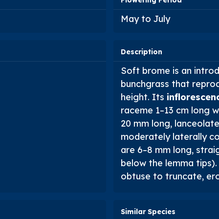
Flowering Period
May to July
Description
Soft brome is an intro
bunchgrass that repro
height. Its
inflorescen
raceme 1–13 cm long w
20 mm long, lanceolate,
moderately laterally c
are 6–8 mm long, straig
below the lemma tips)
obtuse to truncate, ero
Similar Species