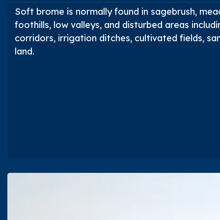
Soft brome is normally found in sagebrush, mea
foothills, low valleys, and disturbed areas includ
corridors, irrigation ditches, cultivated fields,
land.