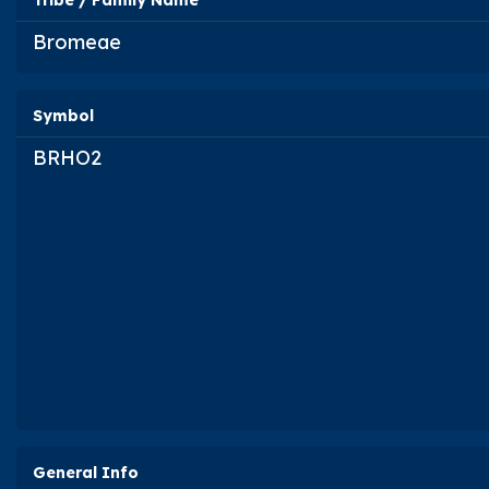
Tribe / Family Name
Bromeae
Symbol
BRHO2
General Info