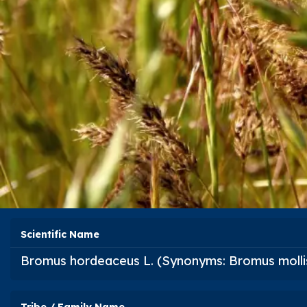
Scientific Name
Bromus hordeaceus
L. (Synonyms:
Bromus molli