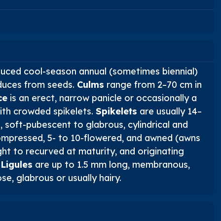
duced cool-season annual (sometimes biennial)
duces from seeds.
Culms
range from 2–70 cm in
ce
is an erect, narrow panicle or occasionally a
ith crowded spikelets.
Spikelets
are usually 14–
 soft-pubescent to glabrous, cylindrical and
ompressed, 5- to 10-flowered, and awned (awns
ht to recurved at maturity, and originating
.
Ligules
are up to 1.5 mm long, membranous,
se, glabrous or usually hairy.