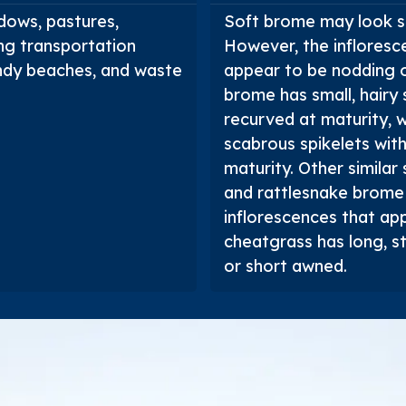
dows, pastures,
Soft brome may look s
ing transportation
However, the infloresc
 sandy beaches, and waste
appear to be nodding o
brome has small, hairy
recurved at maturity, 
scabrous spikelets wit
maturity. Other similar
and rattlesnake brome
inflorescences that ap
cheatgrass has long, s
or short awned.