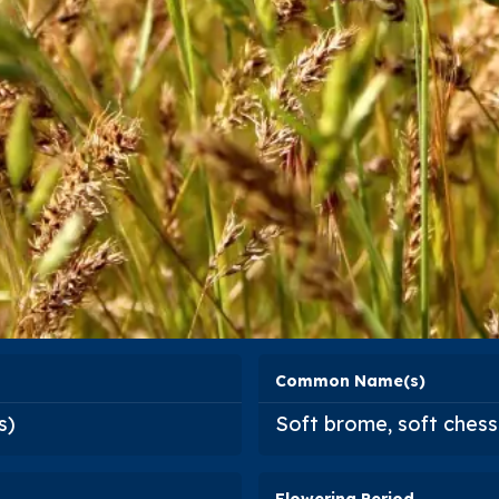
Common Name(s)
s
)
Soft brome, soft chess