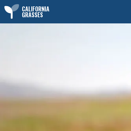
CALIFORNIA
GRASSES