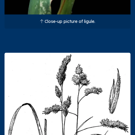
Close-up picture of ligule.