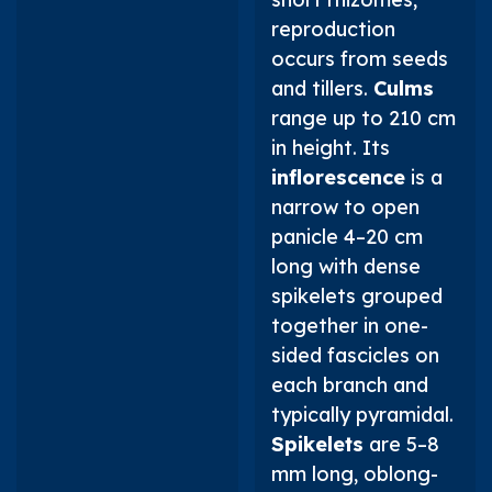
reproduction
occurs from seeds
and tillers.
Culms
range up to 210 cm
in height. Its
inflorescence
is a
narrow to open
panicle 4–20 cm
long with dense
spikelets grouped
together in one-
sided fascicles on
each branch and
typically pyramidal.
Spikelets
are 5–8
mm long, oblong-