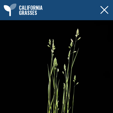
CALIFORNIA
GRASSES