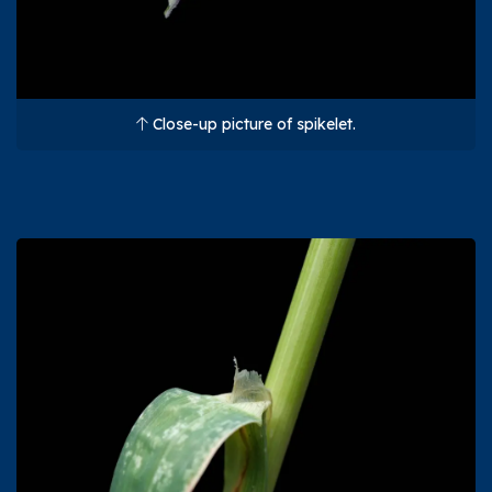
Close-up picture of spikelet.