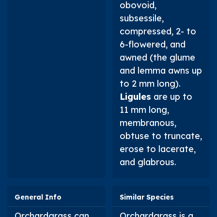
obovoid,
subsessile,
compressed, 2- to
6-flowered, and
awned (the glume
and lemma awns up
to 2 mm long).
Ligules
are up to
11 mm long,
membranous,
obtuse to truncate,
erose to lacerate,
and glabrous.
General Info
Similar Species
Orchardgrass can
Orchardgrass is a