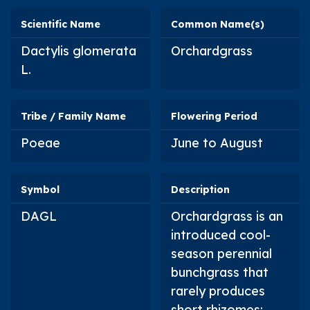
Scientific Name
Common Name(s)
Dactylis glomerata
Orchardgrass
L.
Tribe / Family Name
Flowering Period
Poeae
June to August
Symbol
Description
DAGL
Orchardgrass is an
introduced cool-
season perennial
bunchgrass that
rarely produces
short rhizomes;