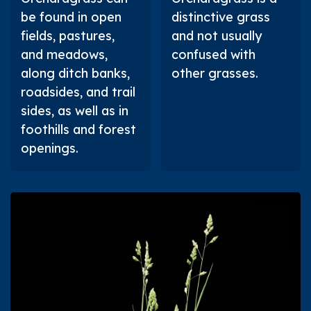
be found in open
distinctive grass
fields, pastures,
and not usually
and meadows,
confused with
along ditch banks,
other grasses.
roadsides, and trail
sides, as well as in
foothills and forest
openings.