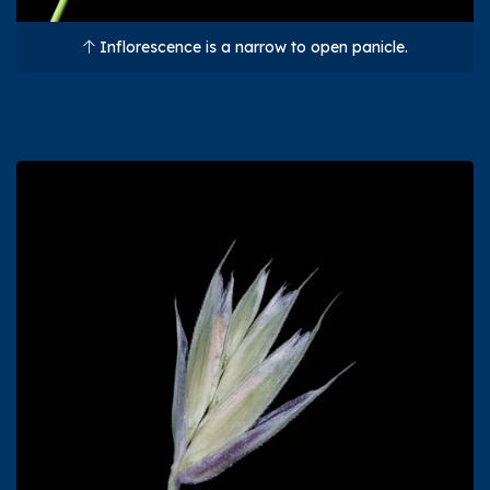
Inflorescence is a narrow to open panicle.