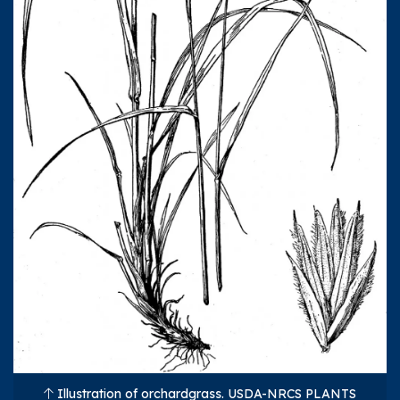
Illustration of orchardgrass. USDA-NRCS PLANTS