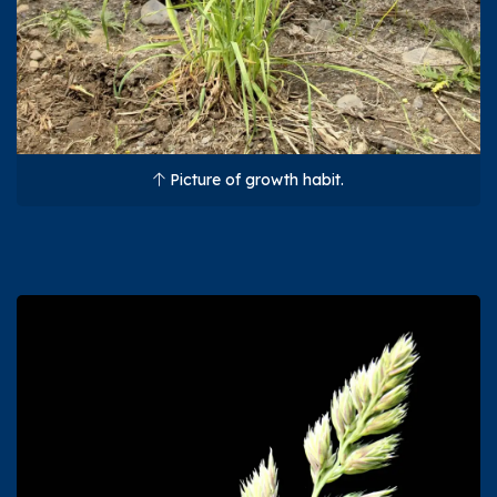
Picture of growth habit.