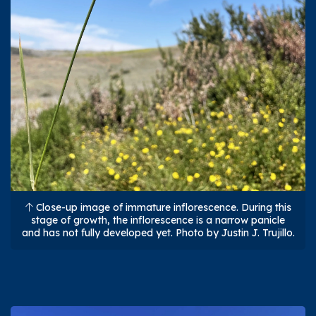
Close-up image of immature inflorescence. During this
stage of growth, the inflorescence is a narrow panicle
and has not fully developed yet. Photo by Justin J. Trujillo.