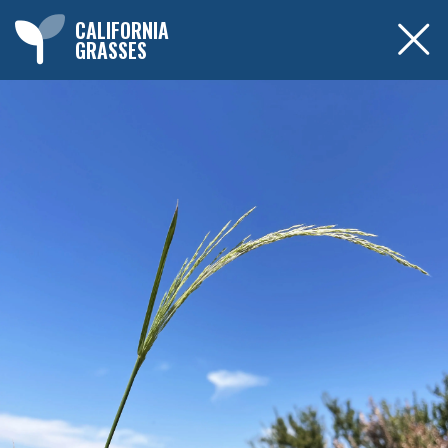
CALIFORNIA
GRASSES