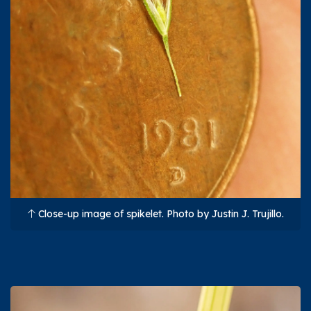
Close-up image of spikelet. Photo by Justin J. Trujillo.