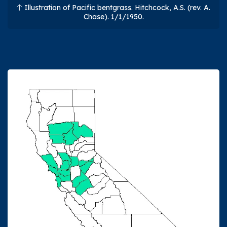
Illustration of Pacific bentgrass. Hitchcock, A.S. (rev. A.
Chase). 1/1/1950.