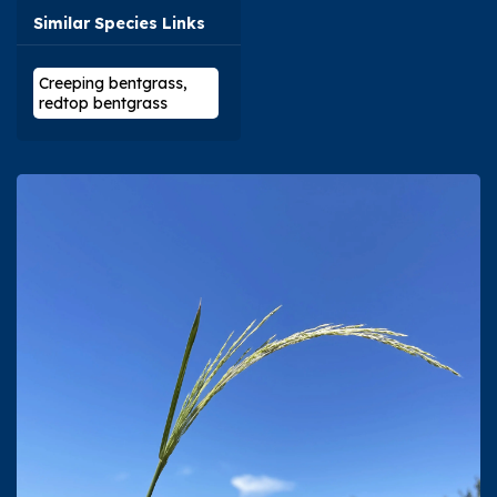
Similar Species Links
Creeping bentgrass,
redtop bentgrass