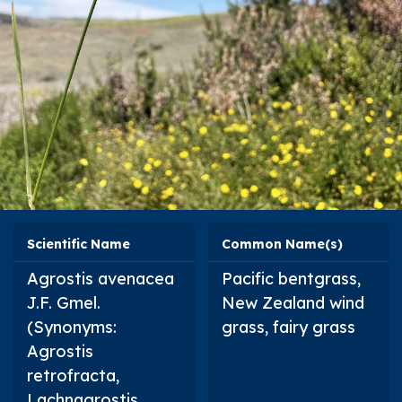
Scientific Name
Common Name(s)
Agrostis avenacea
Pacific bentgrass,
J.F. Gmel.
New Zealand wind
(Synonyms:
grass, fairy grass
Agrostis
retrofracta
,
Lachnagrostis