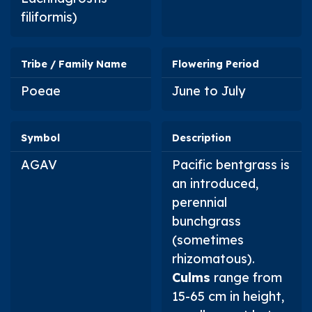
filiformis
)
Tribe / Family Name
Flowering Period
Poeae
June to July
Symbol
Description
AGAV
Pacific bentgrass is
an introduced,
perennial
bunchgrass
(sometimes
rhizomatous).
Culms
range from
15-65 cm in height,