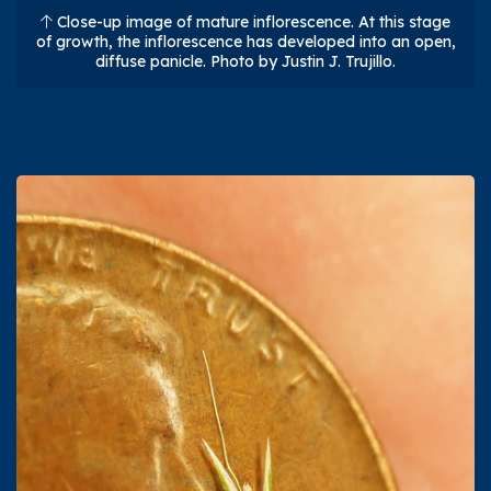
Close-up image of mature inflorescence. At this stage
of growth, the inflorescence has developed into an open,
diffuse panicle. Photo by Justin J. Trujillo.