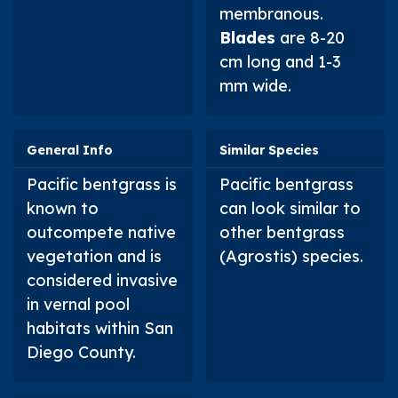
membranous.
Blades
are 8-20
cm long and 1-3
mm wide.
General Info
Similar Species
Pacific bentgrass is
Pacific bentgrass
known to
can look similar to
outcompete native
other bentgrass
vegetation and is
(
Agrostis
) species.
considered invasive
in vernal pool
habitats within San
Diego County.