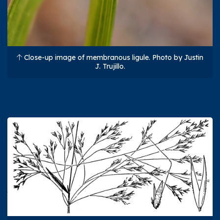
Close-up image of membranous ligule. Photo by Justin
J. Trujillo.