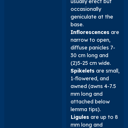
usually erect but
occasionally
geniculate at the
base.
Inflorescences
are
narrow to open,
diffuse panicles 7-
30 cm long and
(2)5-25 cm wide.
Spikelets
are small,
1-flowered, and
awned (awns 4-7.5
mm long and
attached below
lemma tips).
Ligules
are up to 8
mm long and