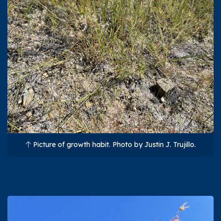
Picture of growth habit. Photo by Justin J. Trujillo.