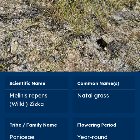
Scientific Name
Common Name(s)
Melinis repens
Natal grass
(Willd.) Zizka
Tribe / Family Name
Flowering Period
Paniceae
Year-round