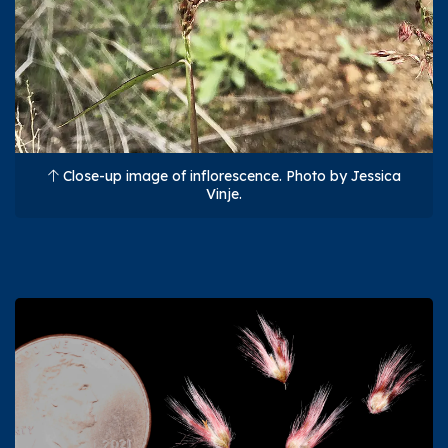
Close-up image of inflorescence. Photo by Jessica
Vinje.