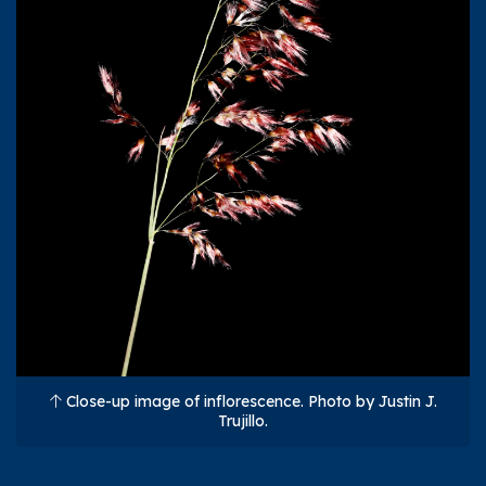
Close-up image of inflorescence. Photo by Justin J.
Trujillo.