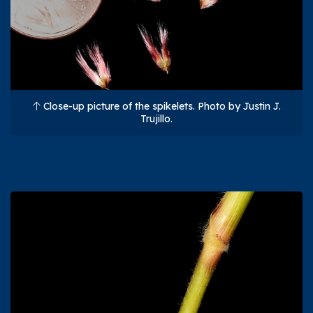
Close-up picture of the spikelets. Photo by Justin J.
Trujillo.