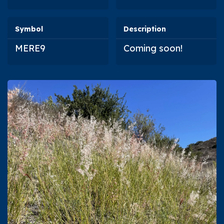
Symbol
Description
MERE9
Coming soon!