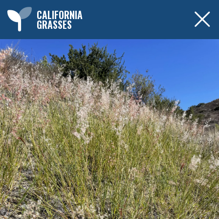
CALIFORNIA
GRASSES