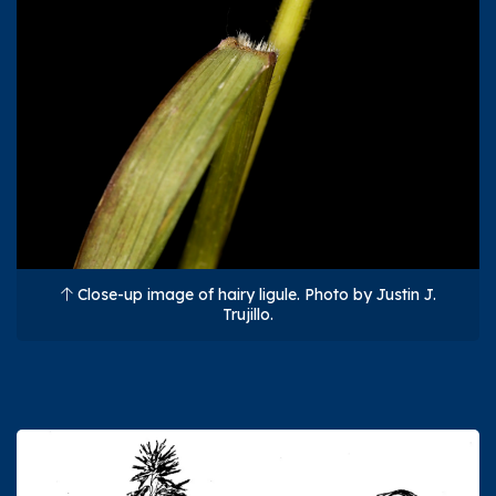
Close-up image of hairy ligule. Photo by Justin J.
Trujillo.