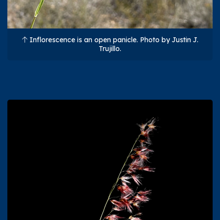
Inflorescence is an open panicle. Photo by Justin J.
Trujillo.