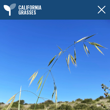
CALIFORNIA
GRASSES