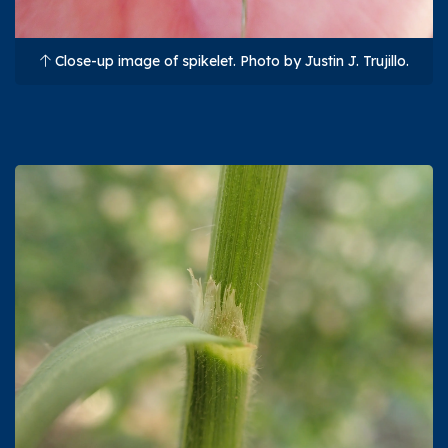
Close-up image of spikelet. Photo by Justin J. Trujillo.