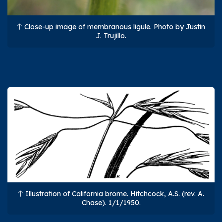
Close-up image of membranous ligule. Photo by Justin
J. Trujillo.
Illustration of California brome. Hitchcock, A.S. (rev. A.
Chase). 1/1/1950.