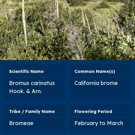
Scientific Name
Common Name(s)
Bromus carinatus
California brome
Hook. & Arn.
Tribe / Family Name
Flowering Period
Bromeae
February to March