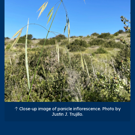
Close-up image of panicle inflorescence. Photo by
Justin J. Trujillo.