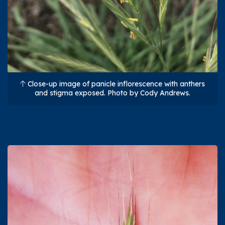
Close-up image of panicle inflorescence with anthers
and stigma exposed. Photo by Cody Andrews.