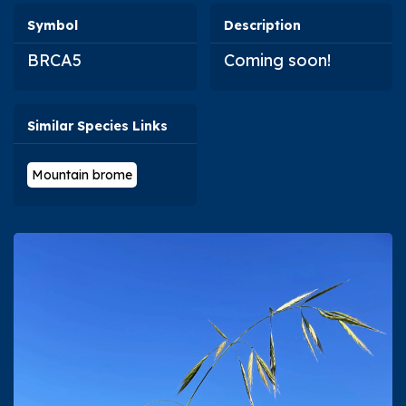
Symbol
Description
BRCA5
Coming soon!
Similar Species Links
Mountain brome