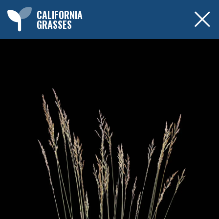
CALIFORNIA
GRASSES