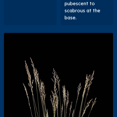
pubescent to
scabrous at the
base.