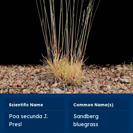
Scientific Name
Common Name(s)
Poa secunda
J.
Sandberg
Presl
bluegrass