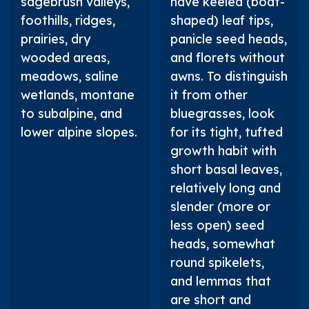
sagebrush valleys,
have keeled (boat-
foothills, ridges,
shaped) leaf tips,
prairies, dry
panicle seed heads,
wooded areas,
and florets without
meadows, saline
awns. To distinguish
wetlands, montane
it from other
to subalpine, and
bluegrasses, look
lower alpine slopes.
for its tight, tufted
growth habit with
short basal leaves,
relatively long and
slender (more or
less open) seed
heads, somewhat
round spikelets,
and lemmas that
are short and