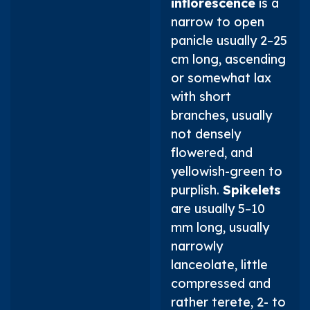
inflorescence
is a
narrow to open
panicle usually 2–25
cm long, ascending
or somewhat lax
with short
branches, usually
not densely
flowered, and
yellowish-green to
purplish.
Spikelets
are usually 5–10
mm long, usually
narrowly
lanceolate, little
compressed and
rather terete, 2- to