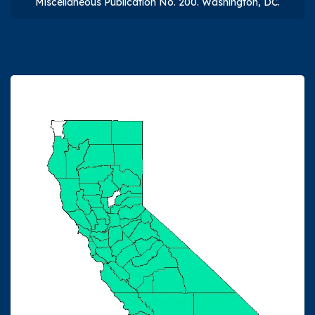
Miscellaneous Publication No. 200. Washington, DC.