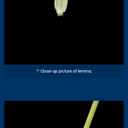
Close-up picture of lemma.