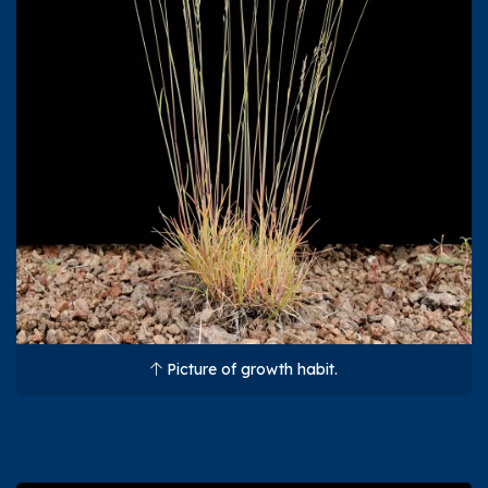
Picture of growth habit.