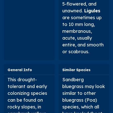
5-flowered, and
unawned.
Ligules
are sometimes up
to 10 mm long,
membranous,
acute, usually
entire, and smooth
or scabrous.
General Info
Similar Species
This drought-
Sandberg
tolerant and early
bluegrass may look
colonizing species
similar to other
can be found on
bluegrass (
Poa
)
rocky slopes, in
species, which all