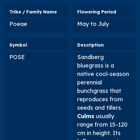
Tribe / Family Name
Flowering Period
Poeae
May to July
Symbol
Description
POSE
Sandberg
bluegrass is a
native cool-season
perennial
bunchgrass that
reproduces from
seeds and tillers.
Culms
usually
range from 15–120
cm in height. Its