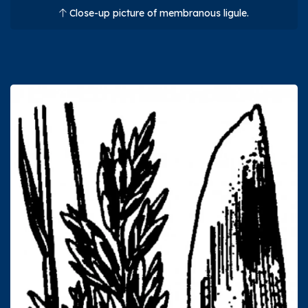
Close-up picture of membranous ligule.