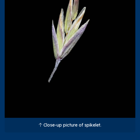
Close-up picture of spikelet.