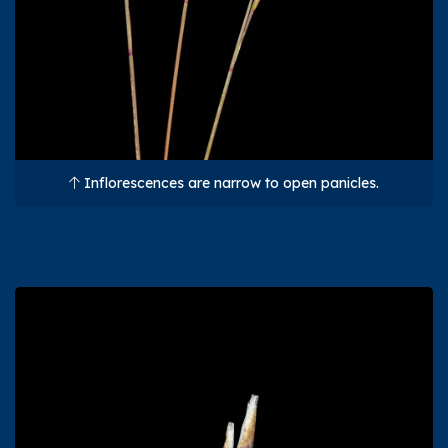
Inflorescences are narrow to open panicles.