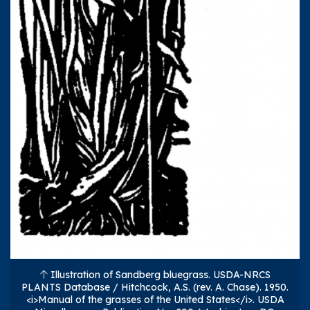
Illustration of Sandberg bluegrass. USDA-NRCS
PLANTS Database / Hitchcock, A.S. (rev. A. Chase). 1950.
<i>Manual of the grasses of the United States</i>. USDA